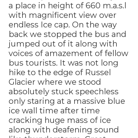
a place in height of 660 m.a.s.l
with magnificent view over
endless Ice cap. On the way
back we stopped the bus and
jumped out of it along with
voices of amazement of fellow
bus tourists. It was not long
hike to the edge of Russel
Glacier where we stood
absolutely stuck speechless
only staring at a massive blue
ice wall time after time
cracking huge mass of ice
along with deafening sound