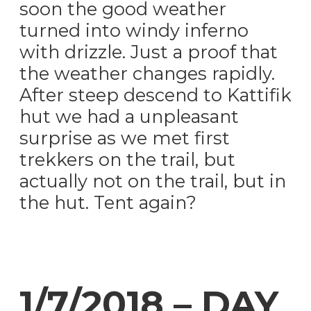
soon the good weather
turned into windy inferno
with drizzle. Just a proof that
the weather changes rapidly.
After steep descend to Kattifik
hut we had a unpleasant
surprise as we met first
trekkers on the trail, but
actually not on the trail, but in
the hut. Tent again?
1/7/2018 – DAY