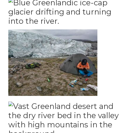
the enge of the Greenland ice-cap
Camping infront of the Greenland ice-cap