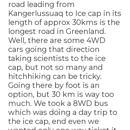
road leading from
Kangerlussuaq to Ice cap in its
length of approx 30kms is the
longest road in Greenland.
Well, there are some 4WD
cars going that direction
taking scientists to the ice
cap, but not so many and
hitchhiking can be tricky.
Going there by foot is an
option, but 30 km is way too
much. We took a 8WD bus
which was doing a day trip to
the ice cap, end even we