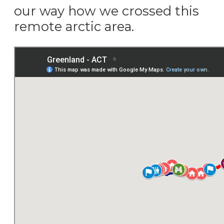
our way how we crossed this
remote arctic area.