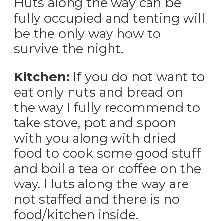
Huts along the way can be
fully occupied and tenting will
be the only way how to
survive the night.
Kitchen:
If you do not want to
eat only nuts and bread on
the way I fully recommend to
take stove, pot and spoon
with you along with dried
food to cook some good stuff
and boil a tea or coffee on the
way. Huts along the way are
not staffed and there is no
food/kitchen inside.