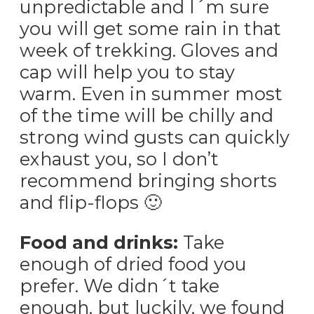
unpredictable and I´m sure
you will get some rain in that
week of trekking. Gloves and
cap will help you to stay
warm. Even in summer most
of the time will be chilly and
strong wind gusts can quickly
exhaust you, so I don’t
recommend bringing shorts
and flip-flops 🙂
Food and drinks:
Take
enough of dried food you
prefer. We didn´t take
enough, but luckily, we found