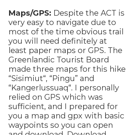
Maps/GPS:
Despite the ACT is
very easy to navigate due to
most of the time obvious trail
you will need definitely at
least paper maps or GPS. The
Greenlandic Tourist Board
made three maps for this hike
“Sisimiut“, “Pingu” and
“Kangerlussuaq“. I personally
relied on GPS which was
sufficient, and I prepared for
you a map and gpx with basic
waypoints so you can open
and download. Download