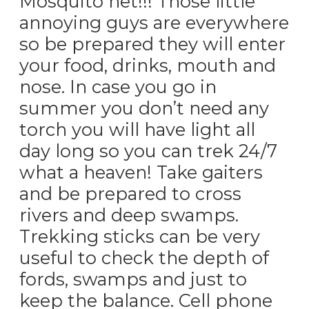
Mosquito net!!! Those little
annoying guys are everywhere
so be prepared they will enter
your food, drinks, mouth and
nose. In case you go in
summer you don’t need any
torch you will have light all
day long so you can trek 24/7
what a heaven! Take gaiters
and be prepared to cross
rivers and deep swamps.
Trekking sticks can be very
useful to check the depth of
fords, swamps and just to
keep the balance. Cell phone