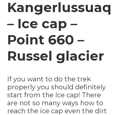
Kangerlussuaq
– Ice cap –
Point 660 –
Russel glacier
If you want to do the trek
properly you should definitely
start from the Ice cap! There
are not so many ways how to
reach the ice cap even the dirt