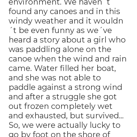
environment. We haven´t
found any canoes and in this
windy weather and it wouldn
´t be even funny as we´ve
heard a story about a girl who
was paddling alone on the
canoe when the wind and rain
came. Water filled her boat,
and she was not able to
paddle against a strong wind
and after a struggle she got
out frozen completely wet
and exhausted, but survived…
So, we were actually lucky to
go by foot on the shore of