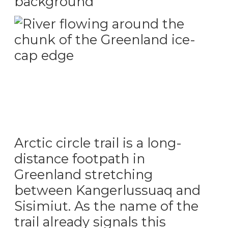
Greenland desert with surrounding mountains
Wild river in greenland flowing around the ice chunk
Arctic circle trail is a long-
distance footpath in
Greenland stretching
between Kangerlussuaq and
Sisimiut. As the name of the
trail already signals this