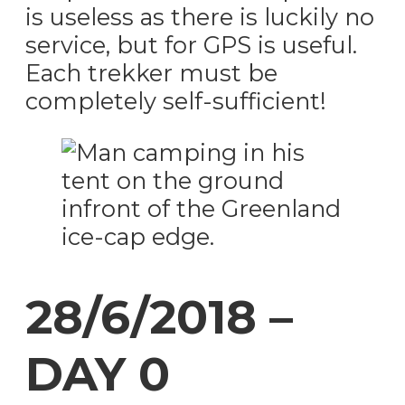
is useless as there is luckily no
service, but for GPS is useful.
Each trekker must be
completely self-sufficient!
28/6/2018 –
DAY 0