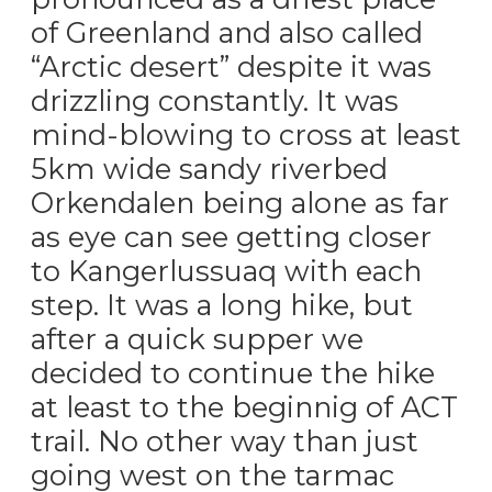
of Greenland and also called
“Arctic desert” despite it was
drizzling constantly. It was
mind-blowing to cross at least
5km wide sandy riverbed
Orkendalen being alone as far
as eye can see getting closer
to Kangerlussuaq with each
step. It was a long hike, but
after a quick supper we
decided to continue the hike
at least to the beginnig of ACT
trail. No other way than just
going west on the tarmac