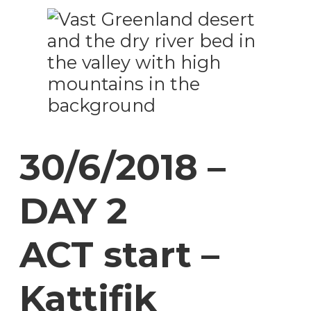
30/6/2018 –
DAY 2
ACT start –
Kattifik