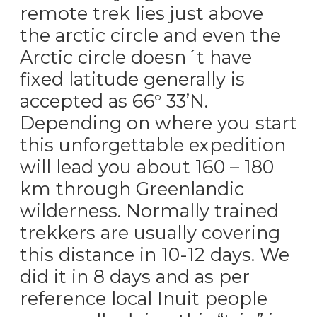
remote trek lies just above
the arctic circle and even the
Arctic circle doesn´t have
fixed latitude generally is
accepted as 66° 33’N.
Depending on where you start
this unforgettable expedition
will lead you about 160 – 180
km through Greenlandic
wilderness. Normally trained
trekkers are usually covering
this distance in 10-12 days. We
did it in 8 days and as per
reference local Inuit people