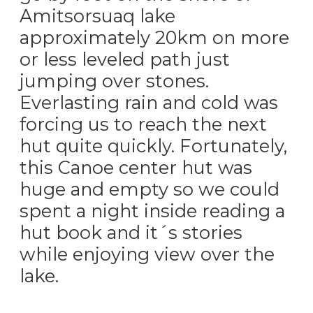
Amitsorsuaq lake
approximately 20km on more
or less leveled path just
jumping over stones.
Everlasting rain and cold was
forcing us to reach the next
hut quite quickly. Fortunately,
this Canoe center hut was
huge and empty so we could
spent a night inside reading a
hut book and it´s stories
while enjoying view over the
lake.