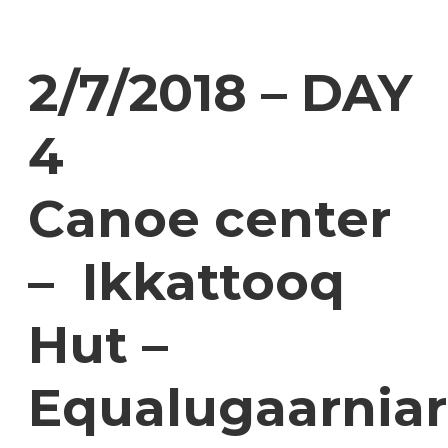
2/7/2018 – DAY
4
Canoe center
– Ikkattooq
Hut –
Equalugaarniar