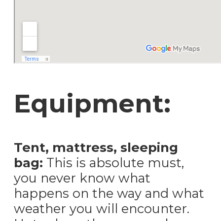
Equipment:
Tent, mattress, sleeping
bag:
This is absolute must,
you never know what
happens on the way and what
weather you will encounter.