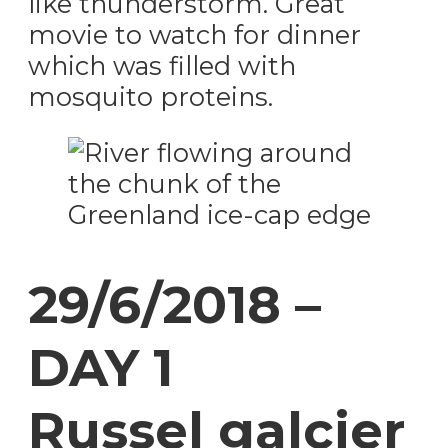
like thunderstorm. Great
movie to watch for dinner
which was filled with
mosquito proteins.
29/6/2018 –
DAY 1
Russel galcier