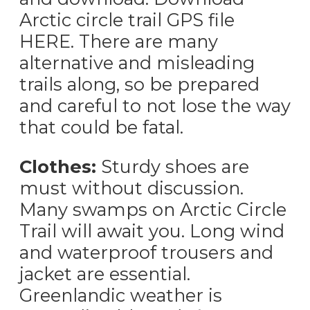
Arctic circle trail GPS file
HERE. There are many
alternative and misleading
trails along, so be prepared
and careful to not lose the way
that could be fatal.
Clothes:
Sturdy shoes are
must without discussion.
Many swamps on Arctic Circle
Trail will await you. Long wind
and waterproof trousers and
jacket are essential.
Greenlandic weather is