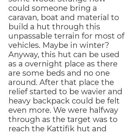
could someone bring a
caravan, boat and material to
build a hut through this
unpassable terrain for most of
vehicles. Maybe in winter?
Anyway, this hut can be used
as a overnight place as there
are some beds and no one
around. After that place the
relief started to be wavier and
heavy backpack could be felt
even more. We were halfway
through as the target was to
reach the Kattifik hut and