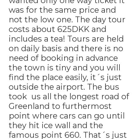
wanted only one way ticket it
was for the same price and
not the low one. The day tour
costs about 625DKK and
includes a tea! Tours are held
on daily basis and there is no
need of booking in advance
the town is tiny and you will
find the place easily, it´s just
outside the airport. The bus
took us all the longest road of
Greenland to furthermost
point where cars can go until
they hit ice wall and the
famous point 660. That´s just