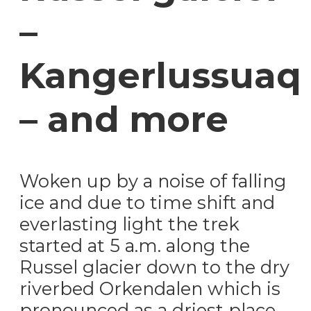
–
Kangerlussuaq
– and more
Woken up by a noise of falling
ice and due to time shift and
everlasting light the trek
started at 5 a.m. along the
Russel glacier down to the dry
riverbed Orkendalen which is
pronounced as a driest place