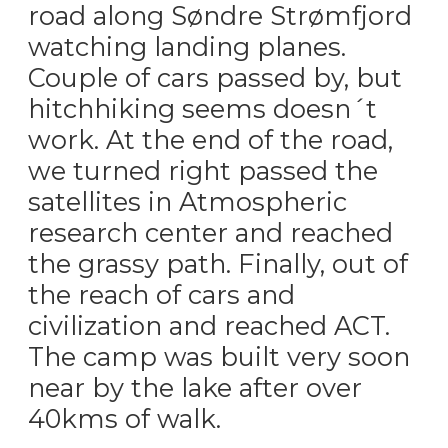
road along Søndre Strømfjord
watching landing planes.
Couple of cars passed by, but
hitchhiking seems doesn´t
work. At the end of the road,
we turned right passed the
satellites in Atmospheric
research center and reached
the grassy path. Finally, out of
the reach of cars and
civilization and reached ACT.
The camp was built very soon
near by the lake after over
40kms of walk.