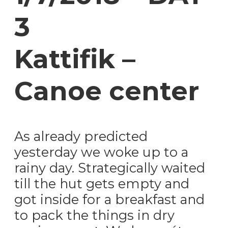
3
Kattifik –
Canoe center
As already predicted
yesterday we woke up to a
rainy day. Strategically waited
till the hut gets empty and
got inside for a breakfast and
to pack the things in dry