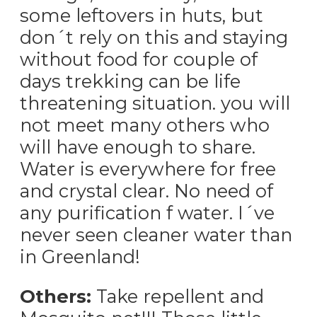
some leftovers in huts, but
don´t rely on this and staying
without food for couple of
days trekking can be life
threatening situation. you will
not meet many others who
will have enough to share.
Water is everywhere for free
and crystal clear. No need of
any purification f water. I´ve
never seen cleaner water than
in Greenland!
Others:
Take repellent and