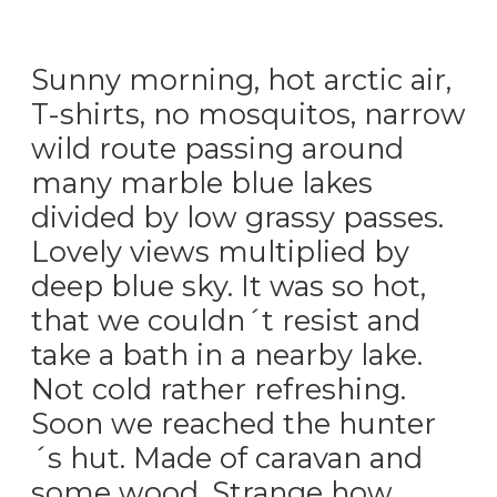
Sunny morning, hot arctic air,
T-shirts, no mosquitos, narrow
wild route passing around
many marble blue lakes
divided by low grassy passes.
Lovely views multiplied by
deep blue sky. It was so hot,
that we couldn´t resist and
take a bath in a nearby lake.
Not cold rather refreshing.
Soon we reached the hunter
´s hut. Made of caravan and
some wood. Strange how