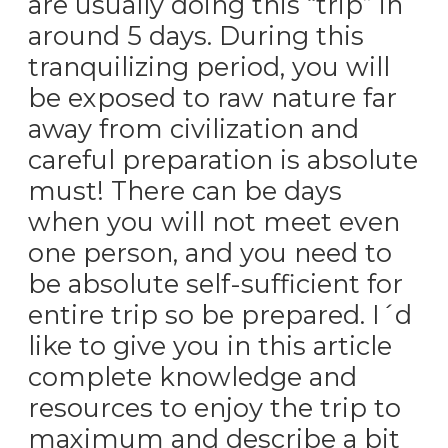
are usually doing this “trip” in
around 5 days. During this
tranquilizing period, you will
be exposed to raw nature far
away from civilization and
careful preparation is absolute
must! There can be days
when you will not meet even
one person, and you need to
be absolute self-sufficient for
entire trip so be prepared. I´d
like to give you in this article
complete knowledge and
resources to enjoy the trip to
maximum and describe a bit